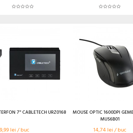
TERFON 7'' CABLETECH URZ0168
MOUSE OPTIC 1600DPI GEMB
MUS6B01
9,99 lei / buc
14,74 lei / buc