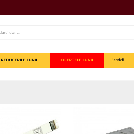
REDUCERILE LUNII
OFERTELE LUNII
Servicii