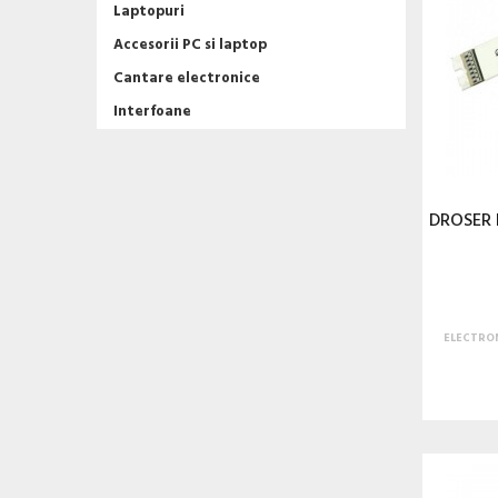
Laptopuri
Accesorii PC si laptop
Cantare electronice
Interfoane
DROSER 
ELECTRON