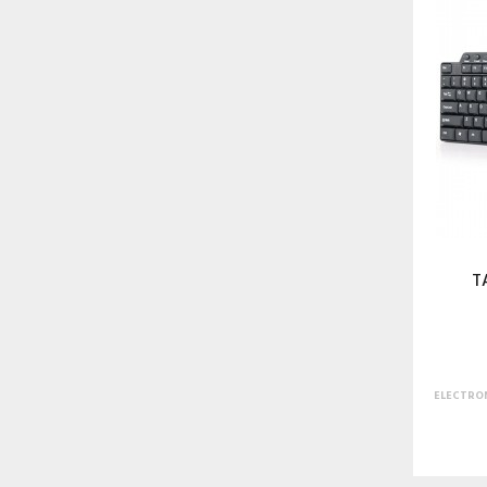
T
ELECTRON