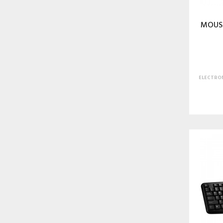
MOUSE
ELECTRON