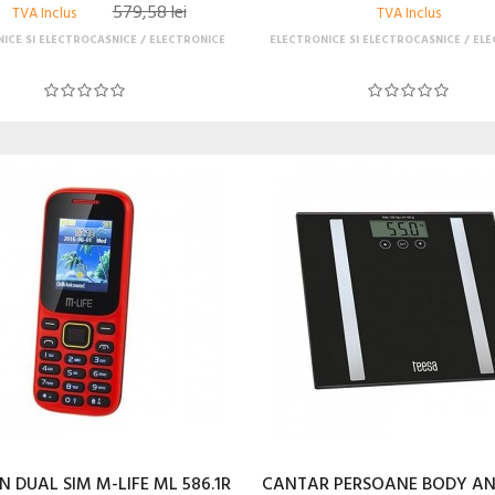
579,58 lei
TVA Inclus
TVA Inclus
ICE SI ELECTROCASNICE
ELECTRONICE
ELECTRONICE SI ELECTROCASNICE
ELE
N DUAL SIM M-LIFE ML 586.1R
CANTAR PERSOANE BODY A