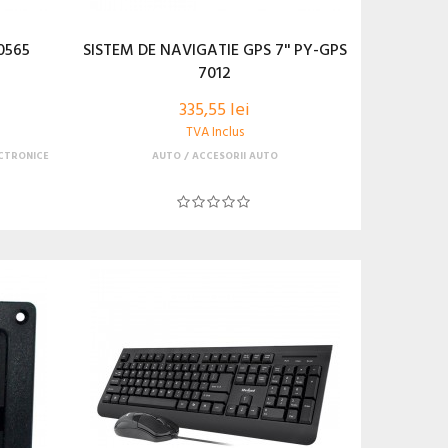
0565
SISTEM DE NAVIGATIE GPS 7'' PY-GPS
7012
335,55 lei
TVA Inclus
CTRONICE
AUTO
ACCESORII AUTO