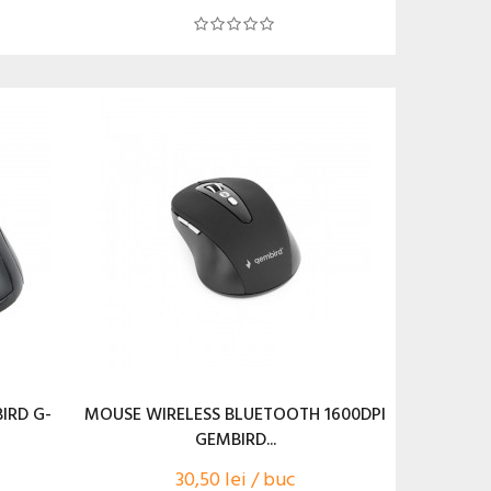
IRD G-
MOUSE WIRELESS BLUETOOTH 1600DPI
GEMBIRD...
30,50 lei / buc