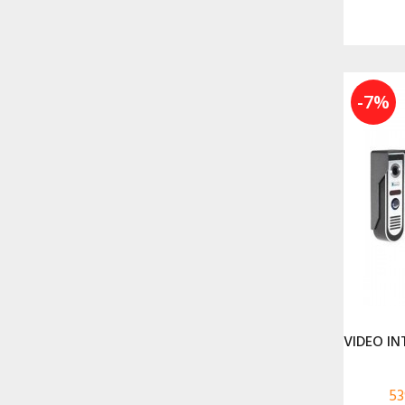
-7%
VIDEO IN
53