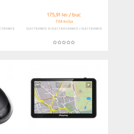
175,91 lei / buc
TVA Inclus
CTRONICE
ELECTRONICE SI ELECTROCASNICE
ELECTRONICE