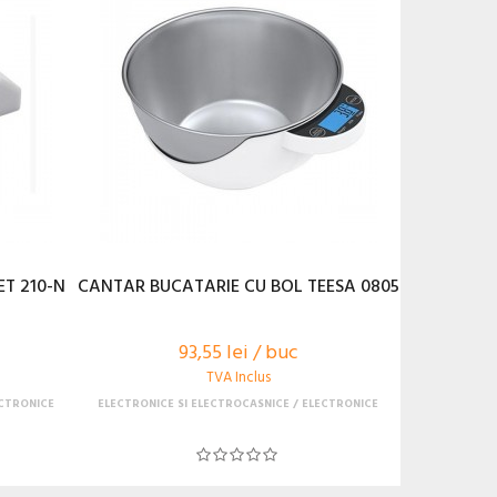
T 210-N
CANTAR BUCATARIE CU BOL TEESA 0805
93,55 lei / buc
TVA Inclus
CTRONICE
ELECTRONICE SI ELECTROCASNICE
ELECTRONICE