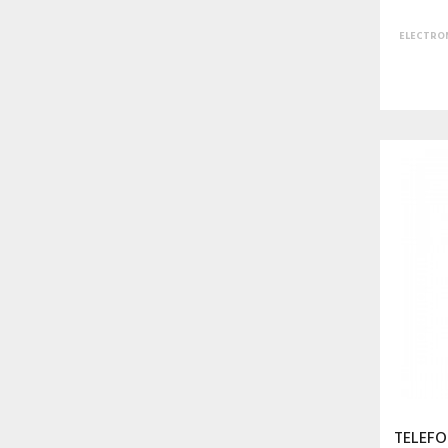
ELECTRON
TELEFO