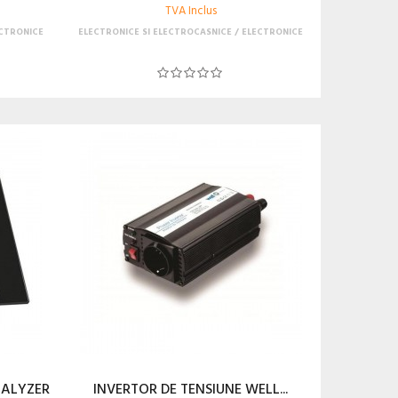
TVA Inclus
CTRONICE
ELECTRONICE SI ELECTROCASNICE
ELECTRONICE
NALYZER
INVERTOR DE TENSIUNE WELL...