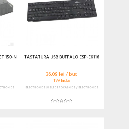
T 150-N
TASTATURA USB BUFFALO ESP-EK116
36,09 lei / buc
TVA Inclus
CTRONICE
ELECTRONICE SI ELECTROCASNICE
ELECTRONICE