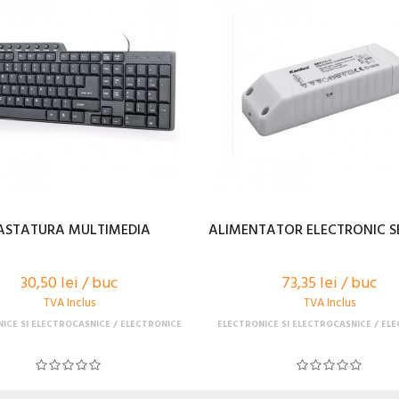
ASTATURA MULTIMEDIA
ALIMENTATOR ELECTRONIC SE
30,50 lei / buc
73,35 lei / buc
TVA Inclus
TVA Inclus
ICE SI ELECTROCASNICE
ELECTRONICE
ELECTRONICE SI ELECTROCASNICE
ELE