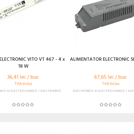
ELECTRONIC VITO VT 467 - 4 x
ALIMENTATOR ELECTRONIC SE
18 W
36,41 lei / buc
67,65 lei / buc
TVA Inclus
TVA Inclus
ICE SI ELECTROCASNICE
ELECTRONICE
ELECTRONICE SI ELECTROCASNICE
ELE