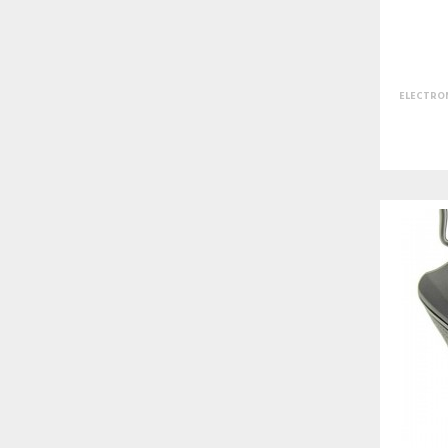
ELECTRON