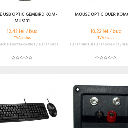
 USB OPTIC GEMBIRD KOM-
MOUSE OPTIC QUER KOM
MUS101
12,43 lei / buc
10,22 lei / buc
TVA Inclus
TVA Inclus
ICE SI ELECTROCASNICE
ELECTRONICE
ELECTRONICE SI ELECTROCASNICE
ELE