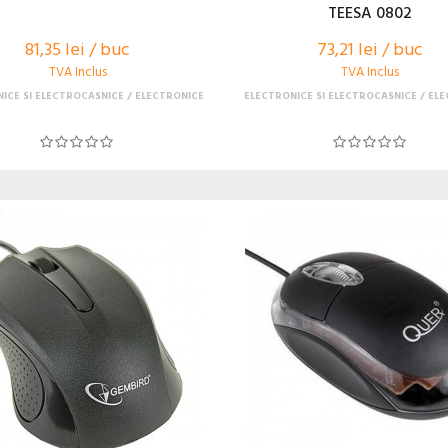
TEESA 0802
81,35 lei / buc
73,21 lei / buc
TVA Inclus
TVA Inclus
ICE SI ELECTROCASNICE
ELECTRONICE
ELECTRONICE SI ELECTROCASNICE
ELE