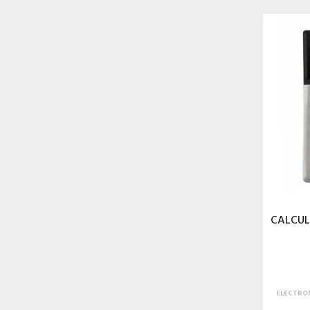
CALCUL
ELECTRON