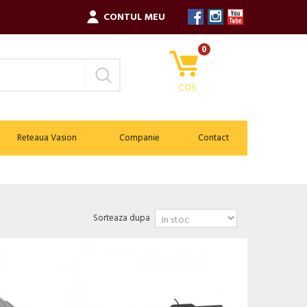
CONTUL MEU
0
COS
Reteaua Vasion
Companie
Contact
Sorteaza dupa