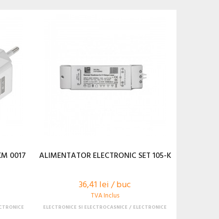
KM 0017
ALIMENTATOR ELECTRONIC SET 105-K
36,41 lei / buc
TVA Inclus
CTRONICE
ELECTRONICE SI ELECTROCASNICE
ELECTRONICE