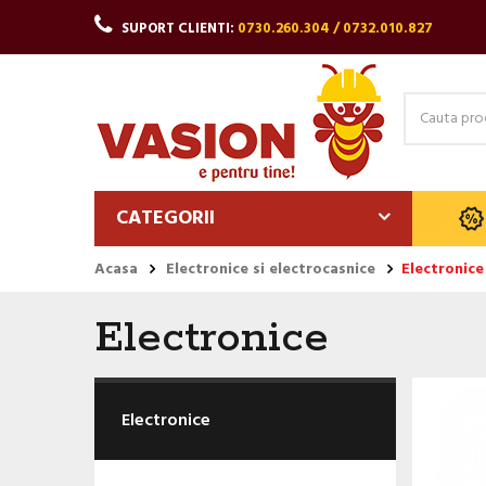
SUPORT CLIENTI:
0730.260.304 / 0732.010.827
CATEGORII
Acasa
Electronice si electrocasnice
Electronice
Electronice
Electronice