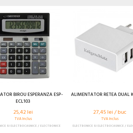
ATOR BIROU ESPERANZA ESP-
ALIMENTATOR RETEA DUAL 
ECL103
25,42 lei
27,45 lei / buc
TVA Inclus
TVA Inclus
ICE SI ELECTROCASNICE
ELECTRONICE
ELECTRONICE SI ELECTROCASNICE
ELE