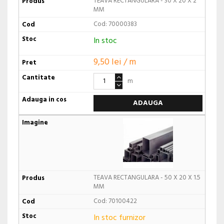
TEAVA RECTANGULARA - 30 X 20 X 2
MM
Cod: 70000383
In stoc
9,50 lei / m
m
ADAUGA
TEAVA RECTANGULARA - 50 X 20 X 1.5
MM
Cod: 70100422
In stoc furnizor