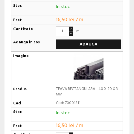
In stoc
16,50 lei / m
m
ADAUGA
TEAVA RECTANGULARA - 40 X 20 X 3
MM
Cod: 70001811
In stoc
16,50 lei / m