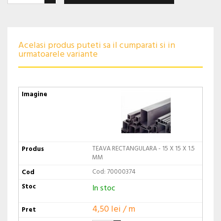
Acelasi produs puteti sa il cumparati si in
urmatoarele variante
TEAVA RECTANGULARA - 15 X 15 X 1.5
MM
Cod: 70000374
In stoc
4,50 lei / m