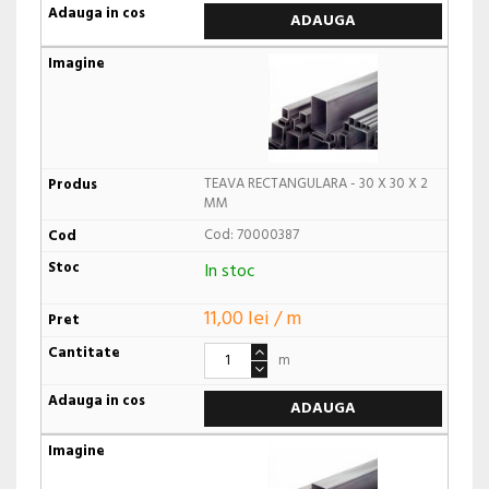
ADAUGA
TEAVA RECTANGULARA - 30 X 30 X 2
MM
Cod: 70000387
In stoc
11,00 lei / m
m
ADAUGA