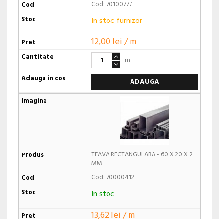
Cod: 70100777
In stoc furnizor
12,00 lei / m
m
ADAUGA
TEAVA RECTANGULARA - 60 X 20 X 2
MM
Cod: 70000412
In stoc
13,62 lei / m