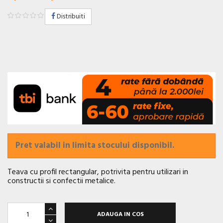
Distribuiti
Pret valabil in limita stocului disponibil.
Teava cu profil rectangular, potrivita pentru utilizari in
constructii si confectii metalice.
ADAUGA IN COS