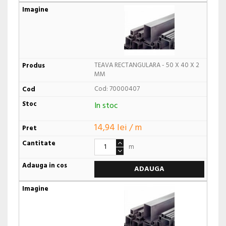
TEAVA RECTANGULARA - 50 X 40 X 2
MM
Cod: 70000407
In stoc
14,94 lei / m
m
ADAUGA