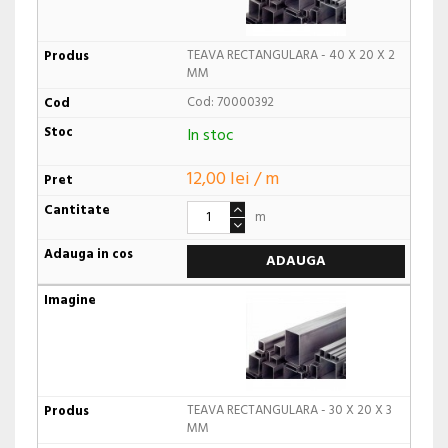
TEAVA RECTANGULARA - 40 X 20 X 2
MM
Cod: 70000392
In stoc
12,00 lei / m
m
ADAUGA
TEAVA RECTANGULARA - 30 X 20 X 3
MM