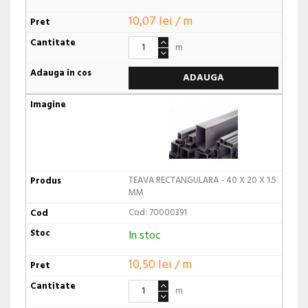
10,07 lei / m
m
ADAUGA
TEAVA RECTANGULARA - 40 X 20 X 1.5
MM
Cod: 70000391
In stoc
10,50 lei / m
m