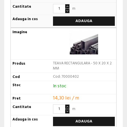
m
ADAUGA
TEAVA RECTANGULARA - 50 X 20 X 2
MM
Cod: 70000402
In stoc
14,30 lei / m
m
ADAUGA