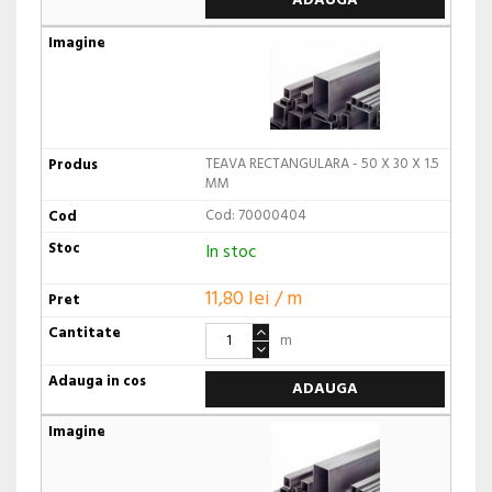
ADAUGA
TEAVA RECTANGULARA - 50 X 30 X 1.5
MM
Cod: 70000404
In stoc
11,80 lei / m
m
ADAUGA