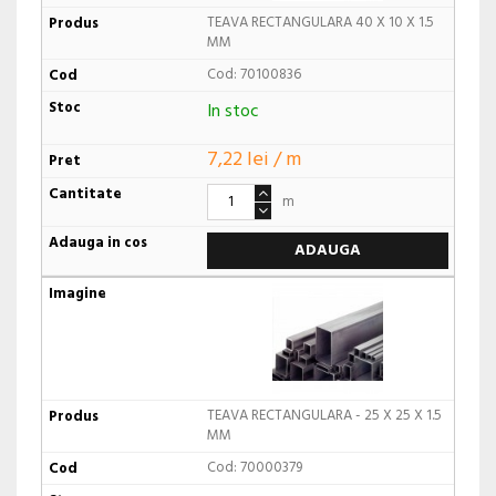
TEAVA RECTANGULARA 40 X 10 X 1.5
MM
Cod: 70100836
In stoc
7,22 lei / m
m
ADAUGA
TEAVA RECTANGULARA - 25 X 25 X 1.5
MM
Cod: 70000379