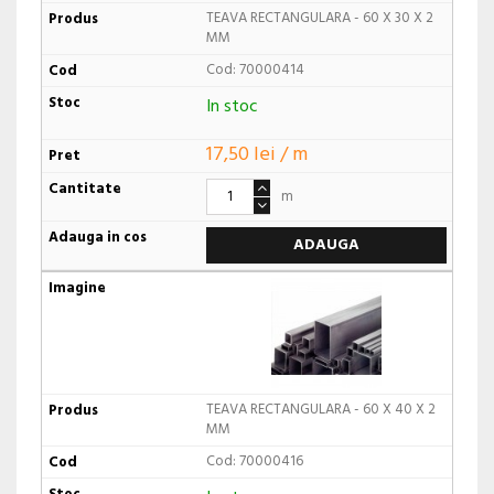
TEAVA RECTANGULARA - 60 X 30 X 2
MM
Cod: 70000414
In stoc
17,50 lei / m
m
ADAUGA
TEAVA RECTANGULARA - 60 X 40 X 2
MM
Cod: 70000416