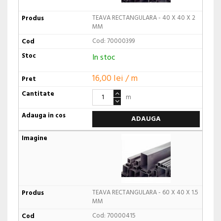
TEAVA RECTANGULARA - 40 X 40 X 2
MM
Cod: 70000399
In stoc
16,00 lei / m
m
ADAUGA
TEAVA RECTANGULARA - 60 X 40 X 1.5
MM
Cod: 70000415