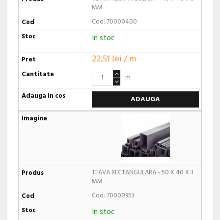
MM
Cod: 70000400
In stoc
22,51 lei / m
m
ADAUGA
TEAVA RECTANGULARA - 50 X 40 X 3
MM
Cod: 70000953
In stoc