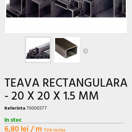
TEAVA RECTANGULARA
- 20 X 20 X 1.5 MM
Referinta
70000377
In stoc
6,80 lei
/ m
TVA Inclus