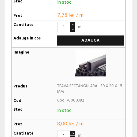
In stoc
7,76 lei / m
m
ADAUGA
TEAVA RECTANGULARA - 30 X 20 X 1.5
MM
Cod: 70000382
In stoc
8,00 lei / m
m