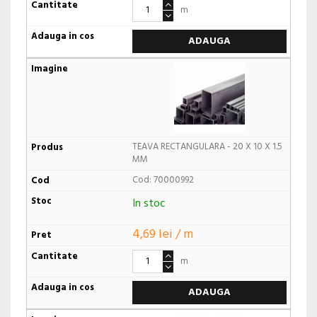
m
ADAUGA
TEAVA RECTANGULARA - 20 X 10 X 1.5
MM
Cod: 70000992
In stoc
4,69 lei / m
m
ADAUGA