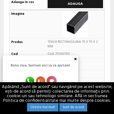
ADAUGA
TEAVA RECTANGULARA 70 X 70 X 2
MM
Cod: 70100744
×
In stoc furnizor
Buna ziua, Suntem aici sa va ajutam!
24,81 lei / M
m
Apăsând „Sunt de acord” sau navigând pe acest website,
ești de acord să permiți colectarea de informații prin
ADAUGA
cookie-uri sau tehnologii similare. Află in sectiunea
Politica de confidentialitate mai multe despre cookies.
Citeste mai mult
Sunt de acord