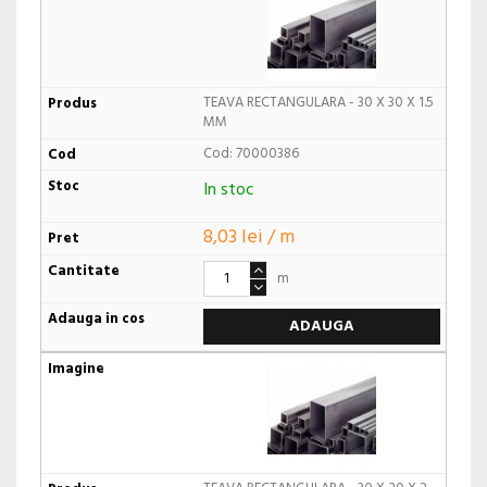
TEAVA RECTANGULARA - 30 X 30 X 1.5
MM
Cod: 70000386
In stoc
8,03 lei / m
m
ADAUGA