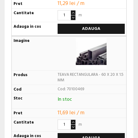
11,29 lei / m
m
ADAUGA
TEAVA RECTANGULARA - 60 X 20 X 1.5
MM
Cod: 70100469
In stoc
11,69 lei / m
m