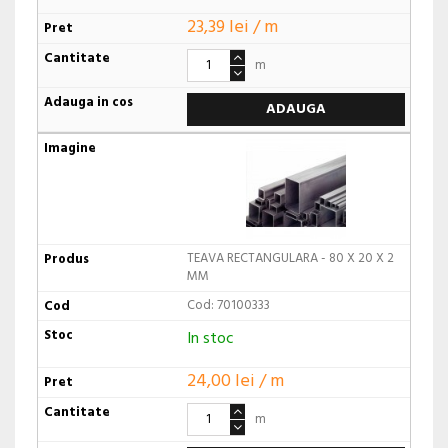
23,39 lei / m
m
ADAUGA
TEAVA RECTANGULARA - 80 X 20 X 2
MM
Cod: 70100333
In stoc
24,00 lei / m
m