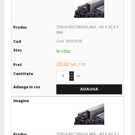
TEAVA RECTANGULARA - 40 X 30 X 3
MM
Cod: 70001075
In stoc
20,00 lei / m
m
ADAUGA
TEAVA RECTANGULARA - 40 X 40 X 3