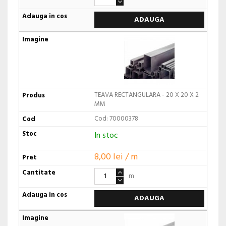
ADAUGA
TEAVA RECTANGULARA - 20 X 20 X 2
MM
Cod: 70000378
In stoc
8,00 lei / m
m
ADAUGA