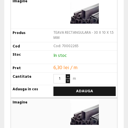
TEAVA RECTANGULARA - 30 X 10 X 1.5
MM
Cod: 70002265
In stoc
6,30 lei / m
m
ADAUGA