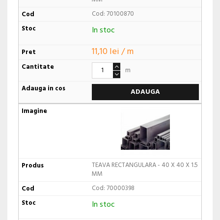
Cod: 70100870
In stoc
11,10 lei / m
m
ADAUGA
TEAVA RECTANGULARA - 40 X 40 X 1.5
MM
Cod: 70000398
In stoc