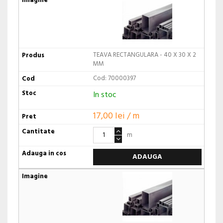
TEAVA RECTANGULARA - 40 X 30 X 2
MM
Cod: 70000397
In stoc
17,00 lei / m
m
ADAUGA