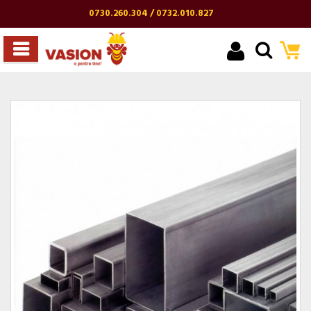
0730.260.304 / 0732.010.827