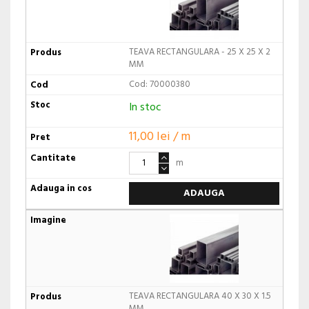
TEAVA RECTANGULARA - 25 X 25 X 2
MM
Cod: 70000380
In stoc
11,00 lei / m
m
ADAUGA
TEAVA RECTANGULARA 40 X 30 X 1.5
MM