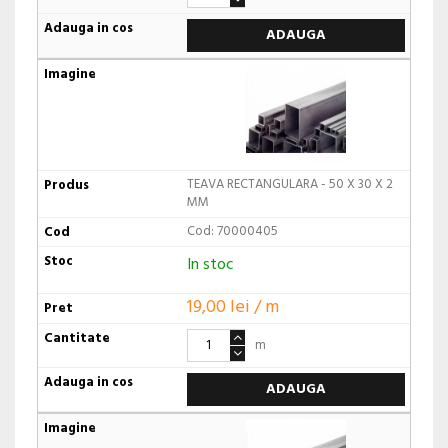
ADAUGA
TEAVA RECTANGULARA - 50 X 30 X 2
MM
Cod: 70000405
In stoc
19,00 lei / m
m
ADAUGA