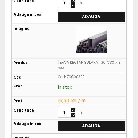
m
ADAUGA
TEAVA RECTANGULARA - 30 X 30 X 3
MM
Cod: 70000388
In stoc
16,50 lei / m
m
ADAUGA