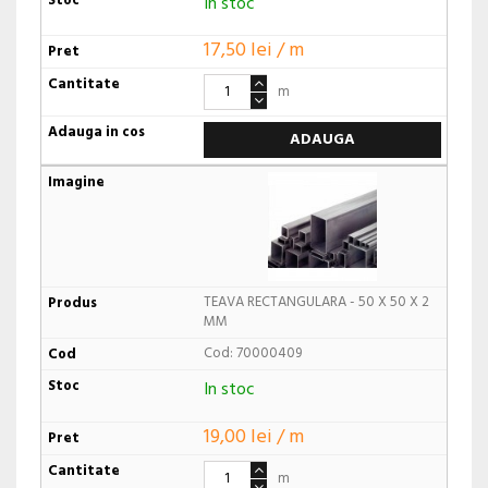
In stoc
17,50 lei / m
m
ADAUGA
TEAVA RECTANGULARA - 50 X 50 X 2
MM
Cod: 70000409
In stoc
19,00 lei / m
m